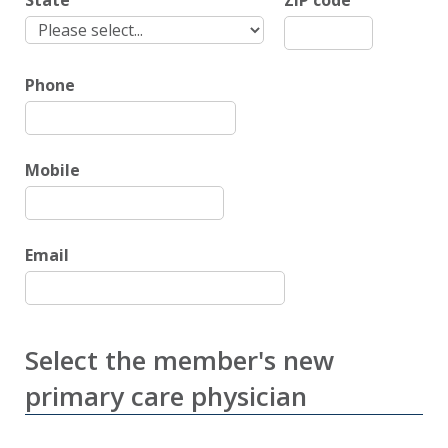
State
ZIP code
Phone
Mobile
Email
Select the member's new
primary care physician