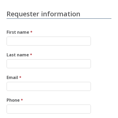
Requester information
First name
Last name
Email
Phone