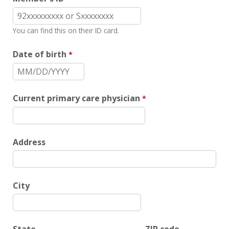
You can find this on their ID card.
Date of birth
Current primary care physician
Address
City