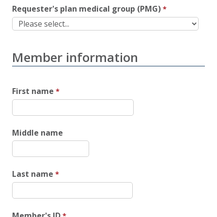
Requester's plan medical group (PMG)
Member information
First name
Middle name
Last name
Member's ID