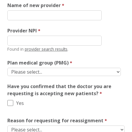
Name of new provider
Provider NPI
Found in
provider search results
.
Plan medical group (PMG)
Have you confirmed that the doctor you are
requesting is accepting new patients?
Yes
Reason for requesting for reassignment